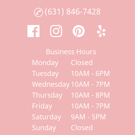
(631) 846-7428
Business Hours
Monday
Closed
Tuesday
10AM - 6PM
Wednesday
10AM - 7PM
Thursday
10AM - 8PM
Friday
10AM - 7PM
Saturday
9AM - 5PM
Sunday
Closed