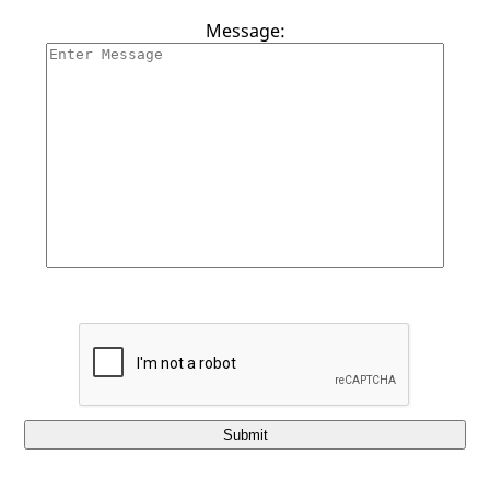
Contact Us
Message:
Submit