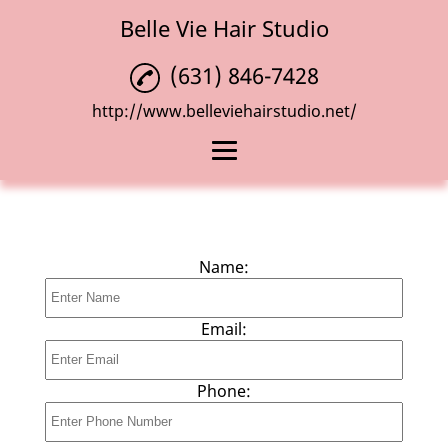
Belle Vie Hair Studio
(631) 846-7428
http://www.belleviehairstudio.net/
Home
Haircuts
Name:
Hair Coloring
Blowouts
Email:
Reviews
Phone:
Gallery