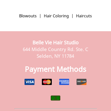
Blowouts
|
Hair Coloring
|
Haircuts
Belle Vie Hair Studio
644 Middle Country Rd. Ste. C
Selden, NY 11784
Payment Methods